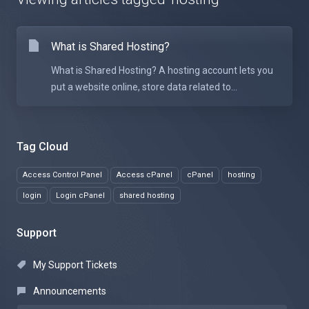
What is Shared Hosting?
What is Shared Hosting? A hosting account lets you
put a website online, store data related to...
Tag Cloud
Access Control Panel
Access cPanel
cPanel
hosting
login
Login cPanel
shared hosting
Support
My Support Tickets
Announcements