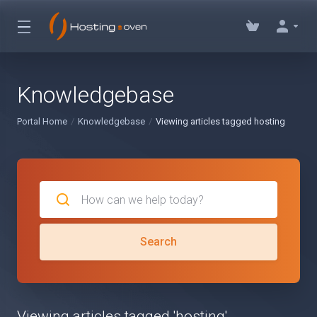
Knowledgebase
Portal Home
Knowledgebase
Viewing articles tagged hosting
Search
Viewing articles tagged 'hosting'