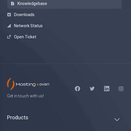
Knowledgebase
Downloads
Network Status
Open Ticket
Get in touch with us!
Products