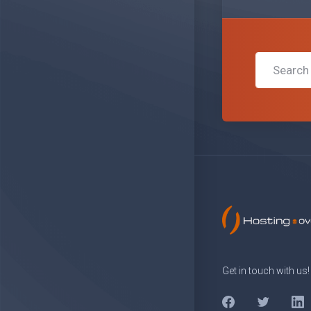
Get in touch with us!