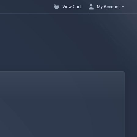
View Cart
My Account