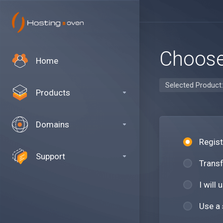
Choose
Home
Selected Product
Products
Domains
Regis
Support
Transf
I will
Use a