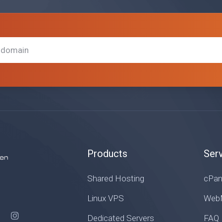
Products
Ser
Shared Hosting
cPan
Linux VPS
WebM
Dedicated Servers
FAQ