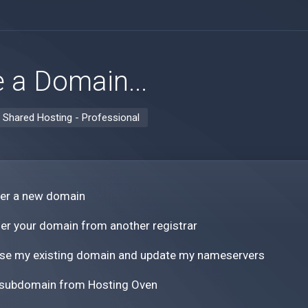
 a Domain...
:
Shared Hosting - Professional
ter a new domain
er your domain from another registrar
 use my existing domain and update my nameservers
 subdomain from Hosting Oven