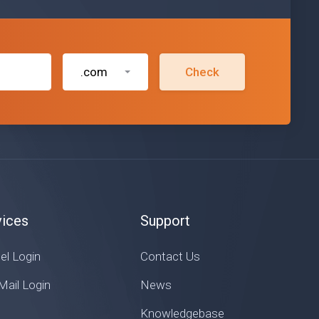
.com
Check
vices
Support
el Login
Contact Us
ail Login
News
Knowledgebase